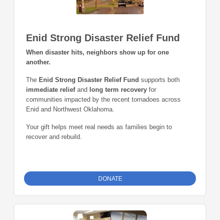
Enid Strong Disaster Relief Fund
When disaster hits, neighbors show up for one
another.
The
Enid Strong Disaster Relief Fund
supports both
immediate relief
and
long term recovery
for
communities impacted by the recent tornadoes across
Enid and Northwest Oklahoma.
Your gift helps meet real needs as families begin to
recover and rebuild.
DONATE