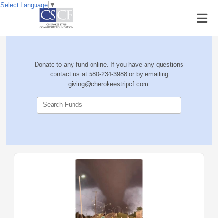
Select Language
▼
Donate to any fund online. If you have any questions
contact us at 580-234-3988 or by emailing
giving@cherokeestripcf.com.
Search Funds