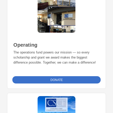
Operating
The operations fund powers our mission — so every
scholarship and grant we award makes the biggest
difference possible. Together, we can make a difference!
DONATE