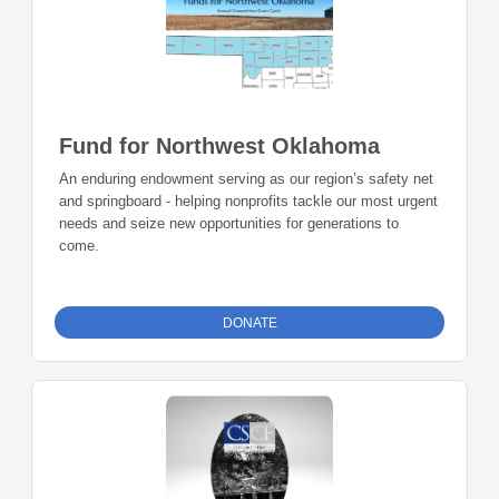
Fund for Northwest Oklahoma
An enduring endowment serving as our region’s safety net
and springboard - helping nonprofits tackle our most urgent
needs and seize new opportunities for generations to
come.
DONATE