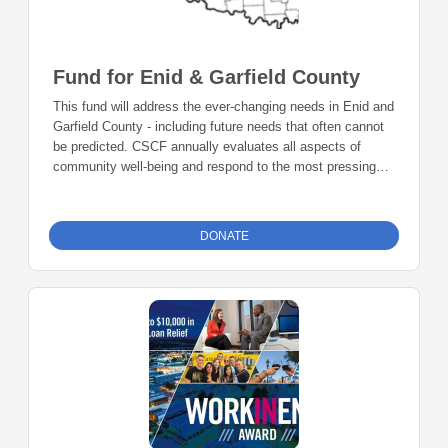
Fund for Enid & Garfield County
This fund will address the ever-changing needs in Enid and
Garfield County - including future needs that often cannot
be predicted. CSCF annually evaluates all aspects of
community well-being and respond to the most pressing
needs.
DONATE