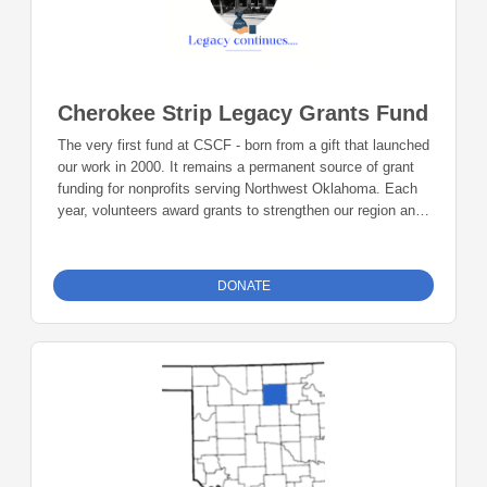
Cherokee Strip Legacy Grants Fund
The very first fund at CSCF - born from a gift that launched
our work in 2000. It remains a permanent source of grant
funding for nonprofits serving Northwest Oklahoma. Each
year, volunteers award grants to strengthen our region and
honor the vision of those who invested in its future.
DONATE