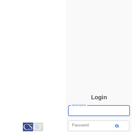
Login
Username
Password