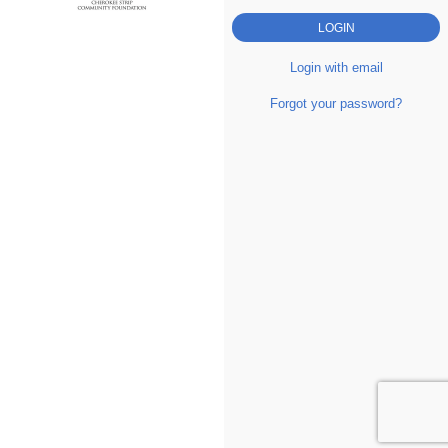
Login with email
Forgot your password?